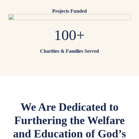
Projects Funded
100+
Charities & Families Served
We Are Dedicated to
Furthering the Welfare
and Education of God’s