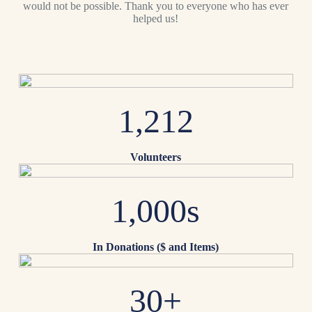
would not be possible. Thank you to everyone who has ever
helped us!
1,212
Volunteers
1,000s
In Donations ($ and Items)
30+