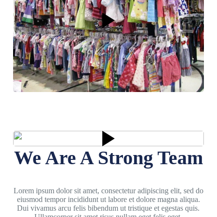
We Are A Strong Team
Lorem ipsum dolor sit amet, consectetur adipiscing elit, sed do
eiusmod tempor incididunt ut labore et dolore magna aliqua.
Dui vivamus arcu felis bibendum ut tristique et egestas quis.
Ullamcorper sit amet risus nullam eget felis eget.