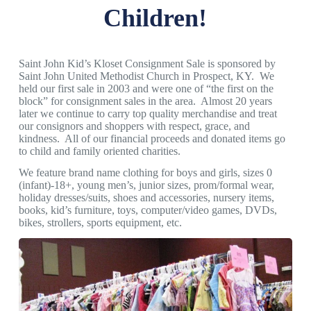
Children!
Saint John Kid’s Kloset Consignment Sale is sponsored by
Saint John United Methodist Church in Prospect, KY. We
held our first sale in 2003 and were one of “the first on the
block” for consignment sales in the area. Almost 20 years
later we continue to carry top quality merchandise and treat
our consignors and shoppers with respect, grace, and
kindness. All of our financial proceeds and donated items go
to child and family oriented charities.
We feature brand name clothing for boys and girls, sizes 0
(infant)-18+, young men’s, junior sizes, prom/formal wear,
holiday dresses/suits, shoes and accessories, nursery items,
books, kid’s furniture, toys, computer/video games, DVDs,
bikes, strollers, sports equipment, etc.