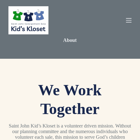
S
k
i
p
t
o
c
About
o
n
t
e
n
t
We Work
Together
Saint John Kid’s Kloset is a volunteer driven mission. Without
our planning committee and the numerous individuals who
volunteer each sale, this mission to serve God’s children