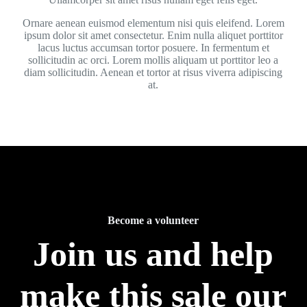
Ornare aenean euismod elementum nisi quis eleifend. Lorem
ipsum dolor sit amet consectetur. Enim nulla aliquet porttitor
lacus luctus accumsan tortor posuere. In fermentum et
sollicitudin ac orci. Lorem mollis aliquam ut porttitor leo a
diam sollicitudin. Aenean et tortor at risus viverra adipiscing
at.
Become a volunteer
Join us and help
make this sale our